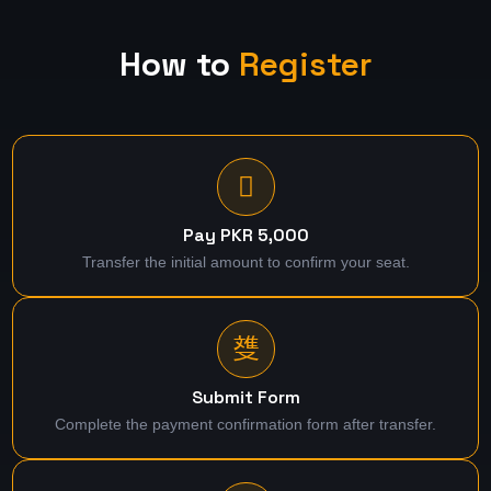
How to
Register
Pay PKR 5,000
Transfer the initial amount to confirm your seat.
Submit Form
Complete the payment confirmation form after transfer.