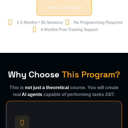
View Curriculum
2.5 Months • 36 Sessions
No Programming Required
6 Months Post Training Support
Why Choose
This Program?
This is
not just a theoretical
course. You will create
real
AI agents
capable of performing tasks 24/7.