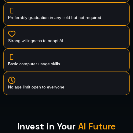
Preferably graduation in any field but not required
Strong willingness to adopt AI
Basic computer usage skills
No age limit open to everyone
Invest in Your
AI Future