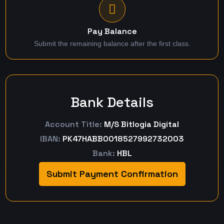
Pay Balance
Submit the remaining balance after the first class.
Bank Details
Account Title:
M/S Bitlogia Digital
IBAN:
PK47HABB0018527992732003
Bank:
HBL
Submit Payment Confirmation