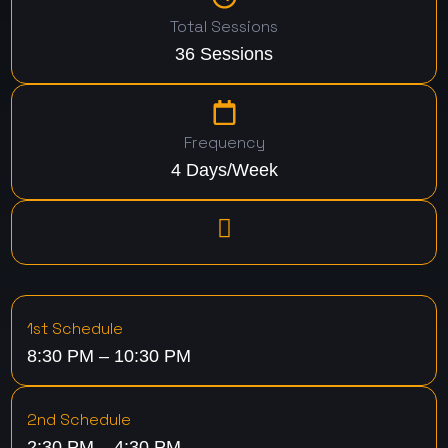
Total Sessions
36 Sessions
Frequency
4 Days/Week
1st Schedule
8:30 PM – 10:30 PM
2nd Schedule
2:30 PM – 4:30 PM