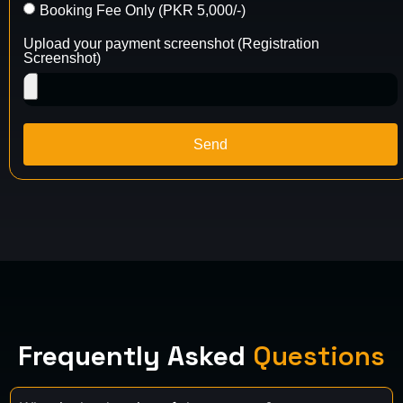
Booking Fee Only (PKR 5,000/-)
Upload your payment screenshot (Registration
Screenshot)
Send
Frequently Asked
Questions