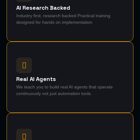
AI Research Backed
Industry first, research backed Practical training
designed for hands on implementation.
Real AI Agents
We teach you to build real AI agents that operate
continuously not just automation tools.