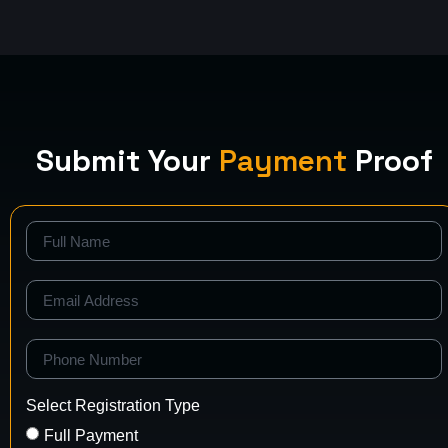
Submit Your
Payment
Proof
Select Registration Type
Full Payment