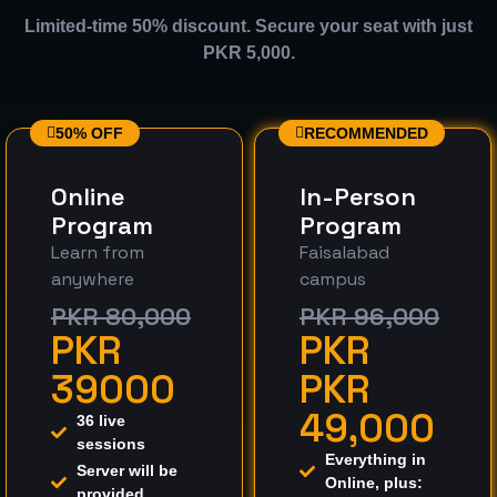
Limited-time 50% discount. Secure your seat with just
PKR 5,000.
50% OFF
RECOMMENDED
Online
In-Person
Program
Program
Learn from
Faisalabad
anywhere
campus
PKR 80,000
PKR 96,000
PKR
PKR
39000
PKR
49,000
36 live
sessions
Everything in
Server will be
Online, plus:
provided