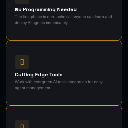
No Programming Needed
The first phase is non-technical anyone can learn and
deploy AI agents immediately.
Cutting Edge Tools
Work with evergreen AI tools integration for easy
agent management.