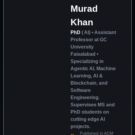
Murad
Khan
PhD
( AI) • Assistant
Professor at GC
University
Faisalabad •
Specializing in
Agentic AI, Machine
Learning, AI &
Blockchain, and
Software
Engineering.
Supervises MS and
PhD students on
cutting edge AI
projects.
Published in ACM