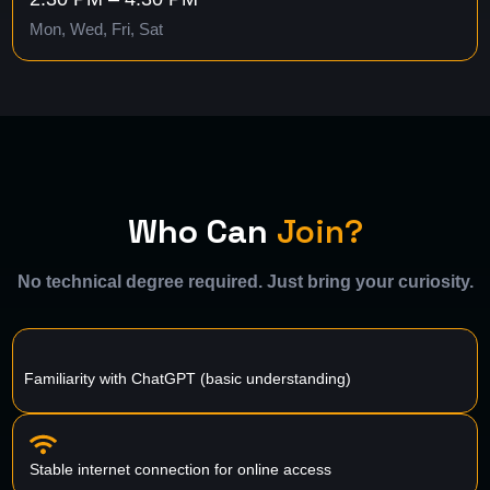
Mon, Wed, Fri, Sat
Who Can
Join?
No technical degree required. Just bring your curiosity.
Familiarity with ChatGPT (basic understanding)
Stable internet connection for online access