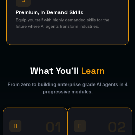
Premium, In Demand Skills
Equip yourself with highly demanded skills for the
future where AI agents transform industries.
What You'll
Learn
From zero to building enterprise-grade AI agents in 4
progressive modules.
01
02