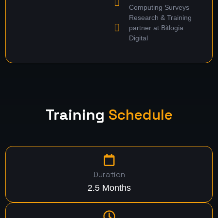
Computing Surveys
Research & Training
partner at Bitlogia
Digital
Training
Schedule
Duration
2.5 Months