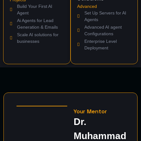
Build Your First AI
Advanced
Agent
Set Up Servers for AI
Agents
Ai Agents for Lead
Generation & Emails
Advanced AI agent
Configurations
Scale AI solutions for
businesses
Enterprise Level
Deployment
Your Mentor
Dr.
Muhammad