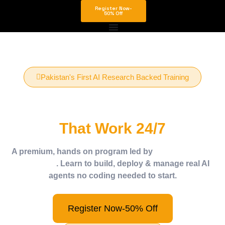
Register Now-
50% Off
Pakistan's First AI Research Backed Training
Build Your Own AI Agents
That Work 24/7
A premium, hands on program led by
Dr. Murad Khan
(PhD in AI)
. Learn to build, deploy & manage real AI
agents no coding needed to start.
Register Now-50% Off