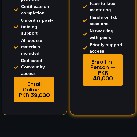
Face to face
Certificate on
mentoring
completion
Hands on lab
6 months post-
sessions
training
Networking
support
with peers
All course
Priority support
materials
access
included
Dedicated
Enroll In-
Person —
Community
PKR
access
48,000
Enroll
Online —
PKR 39,000