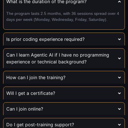
What is the duration of the program?
The program lasts 2.5 months, with 36 sessions spread over 4
days per week (Monday, Wednesday, Friday, Saturday).
Is prior coding experience required?
Can I learn Agentic AI if I have no programming
experience or technical background?
How can I join the training?
Will I get a certificate?
Can I join online?
Do I get post-training support?