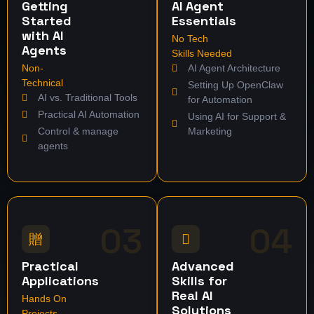
Getting
AI Agent
Started
Essentials
with AI
No Tech
Agents
Skills Needed
Non-
AI Agent Architecture
Technical
Setting Up OpenClaw
AI vs. Traditional Tools
for Automation
Practical AI Automation
Using AI for Support &
Control & manage
Marketing
agents
03
04
Practical
Advanced
Applications
Skills for
Real AI
Hands On
Solutions
Projects