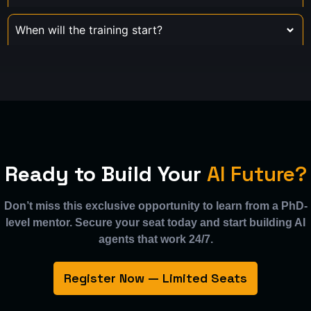
When will the training start?
Ready to Build Your
AI Future?
Don’t miss this exclusive opportunity to learn from a PhD-
level mentor. Secure your seat today and start building AI
agents that work 24/7.
Register Now — Limited Seats