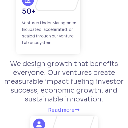
50+
Ventures Under Management
Incubated, accelerated, or
scaled through our Venture
Lab ecosystem.
We design growth that benefits
everyone. Our ventures create
measurable impact fueling investor
success, economic growth, and
sustainable innovation.
Read more