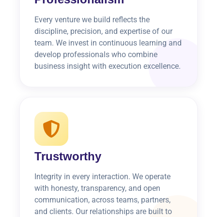
Every venture we build reflects the
discipline, precision, and expertise of our
team. We invest in continuous learning and
develop professionals who combine
business insight with execution excellence.
Trustworthy
Integrity in every interaction. We operate
with honesty, transparency, and open
communication, across teams, partners,
and clients. Our relationships are built to