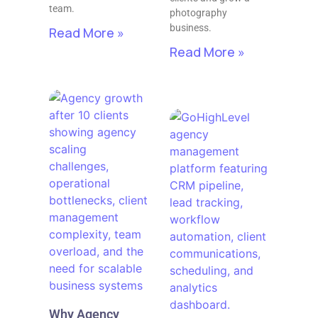
team.
photography
business.
Read More »
Read More »
Why Agency