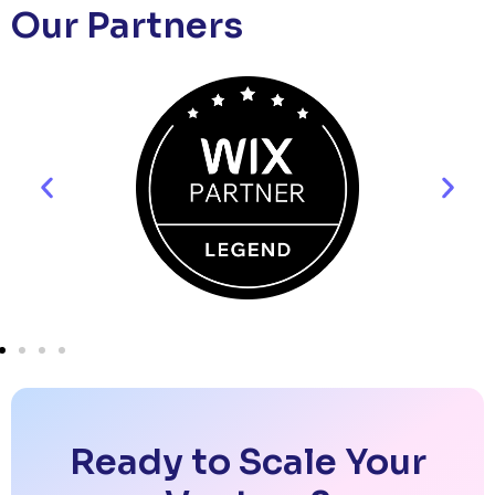
Our Partners
Ready to Scale Your