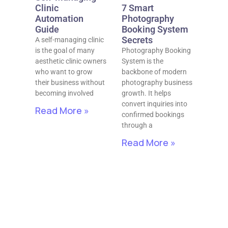
Clinic
7 Smart
Automation
Photography
Guide
Booking System
Secrets
A self-managing clinic
is the goal of many
Photography Booking
aesthetic clinic owners
System is the
who want to grow
backbone of modern
their business without
photography business
becoming involved
growth. It helps
convert inquiries into
Read More »
confirmed bookings
through a
Read More »