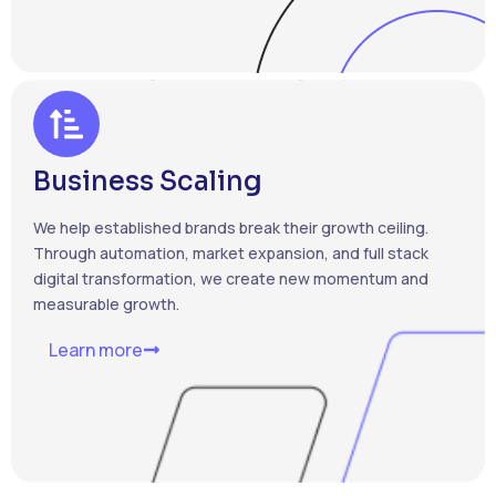
Business Scaling
We help established brands break their growth ceiling.
Through automation, market expansion, and full stack
digital transformation, we create new momentum and
measurable growth.
Learn more