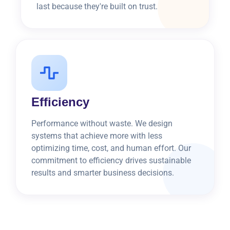
last because they're built on trust.
Efficiency
Performance without waste. We design
systems that achieve more with less
optimizing time, cost, and human effort. Our
commitment to efficiency drives sustainable
results and smarter business decisions.