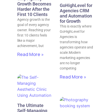
Growth Becomes
GoHighLevel for
Harder After the
Agencies CRM
First 10 Clients
and Automation
Agency growth is the
for Growth
goal of every agency
This is exactly where
owner. Reaching your
GoHighLevel for
first 10 clients feels
Agencies is
like a major
transforming how
achievement, but
agencies operate and
scale.Modern
Read More »
marketing agencies
are no longer
competing
Read More »
The Ultimate
Self-Managing