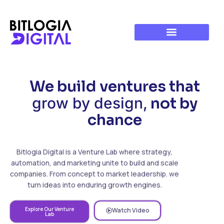
We build ventures that
grow by design,
not by
chance
Bitlogia Digital is a Venture Lab where strategy,
automation, and marketing unite to build and scale
companies. From concept to market leadership. we
turn ideas into enduring growth engines.
Explore Our Venture
Watch Video
Lab