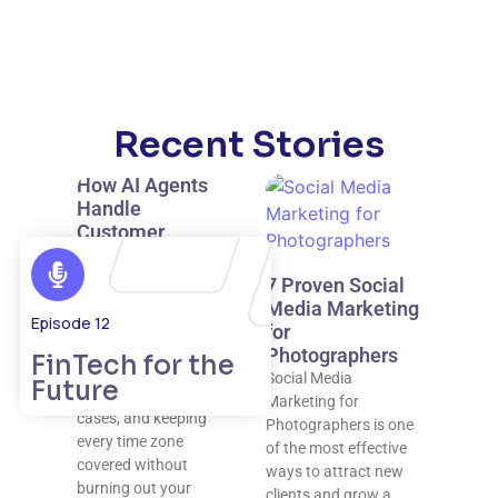
Recent Stories
How AI Agents
Handle
Customer
Support 24/7
AI agents make true
7 Proven Social
24/7 customer
Media Marketing
Episode 12
support possible by
for
resolving routine
Photographers
FinTech for the
issues instantly,
Social Media
Future
escalating complex
Marketing for
cases, and keeping
Photographers is one
every time zone
of the most effective
covered without
ways to attract new
burning out your
clients and grow a