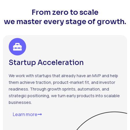
From zero to scale
we master every stage of growth.
Startup Acceleration
We work with startups that already have an MVP and help
them achieve traction, product-market fit, and investor
readiness. Through growth sprints, automation, and
strategic positioning, we turn early products into scalable
businesses.
Learn more