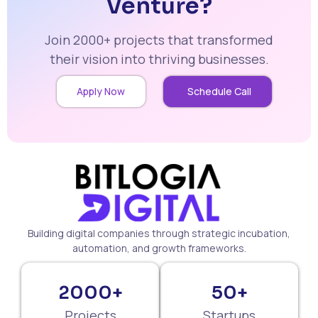
Venture?
Join 2000+ projects that transformed
their vision into thriving businesses.
Apply Now
Schedule Call
Building digital companies through strategic incubation,
automation, and growth frameworks.
2000+
50+
Projects
Startups