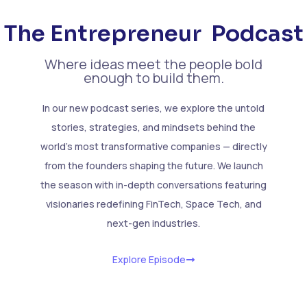
The Entrepreneur
Podcast
Where ideas meet the people bold
enough to build them.
In our new podcast series, we explore the untold
stories, strategies, and mindsets behind the
world’s most transformative companies — directly
from the founders shaping the future. We launch
the season with in-depth conversations featuring
visionaries redefining FinTech, Space Tech, and
next-gen industries.
Explore Episode