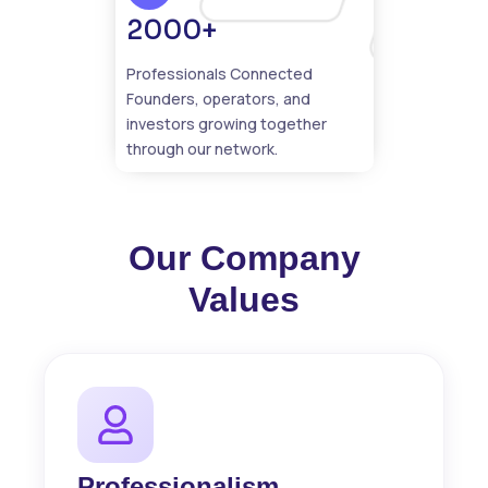
2000+
Professionals Connected
Founders, operators, and
investors growing together
through our network.
Our Company
Values
Professionalism