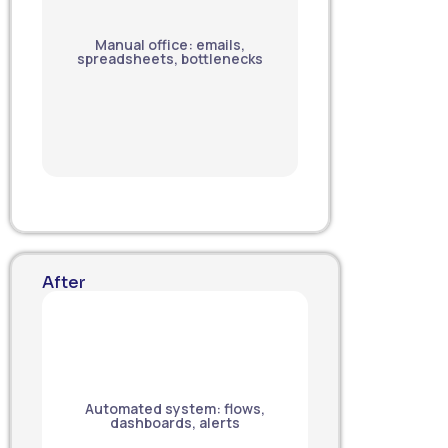
Manual office: emails,
spreadsheets, bottlenecks
After
Automated system: flows,
dashboards, alerts