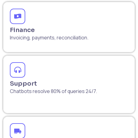
Finance
Invoicing, payments, reconciliation.
Support
Chatbots resolve 80% of queries 24/7.