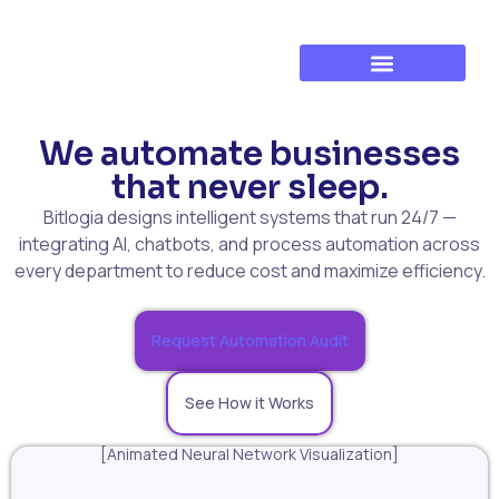
Established Business Growth
Training & Development
We automate businesses
that never sleep.
Bitlogia designs intelligent systems that run 24/7 —
integrating AI, chatbots, and process automation across
every department to reduce cost and maximize efficiency.
Request Automation Audit
See How it Works
[Animated Neural Network Visualization]