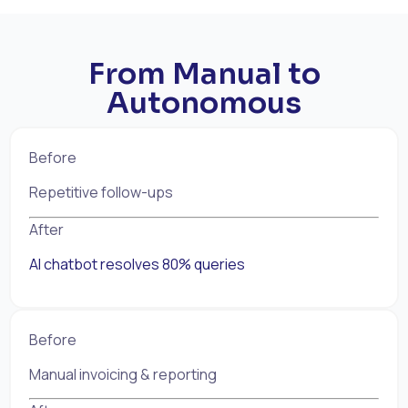
From Manual to
Autonomous
Before
Repetitive follow-ups
After
AI chatbot resolves 80% queries
Before
Manual invoicing & reporting