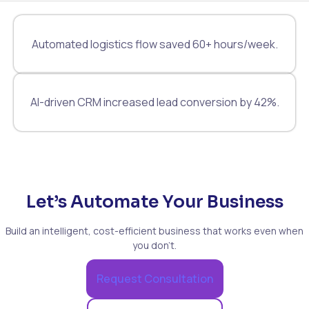
Automated logistics flow saved 60+ hours/week.
AI-driven CRM increased lead conversion by 42%.
Let’s Automate Your Business
Build an intelligent, cost-efficient business that works even when
you don’t.
Request Consultation