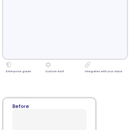
Enterprise-grade
Custom-built
Integrates with your stack
Before