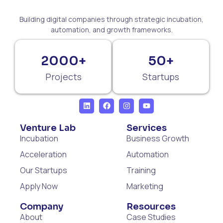
Building digital companies through strategic incubation,
automation, and growth frameworks.
2000+
50+
Projects
Startups
Venture Lab
Services
Incubation
Business Growth
Acceleration
Automation
Our Startups
Training
Apply Now
Marketing
Company
Resources
About
Case Studies