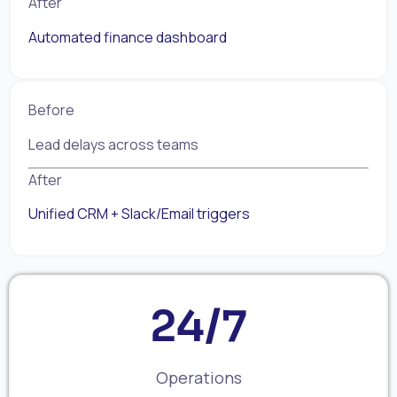
After
Automated finance dashboard
Before
Lead delays across teams
After
Unified CRM + Slack/Email triggers
24/7
Operations