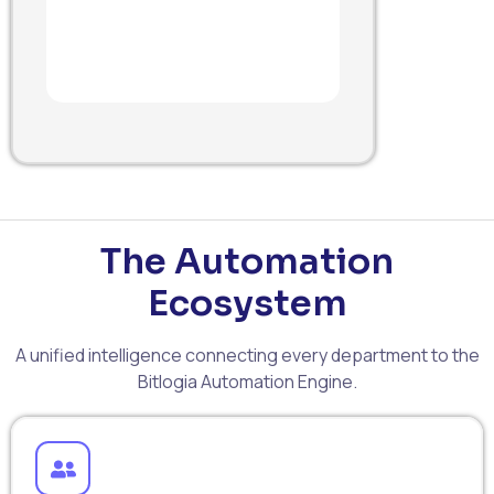
The Automation
Ecosystem
A unified intelligence connecting every department to the
Bitlogia Automation Engine.