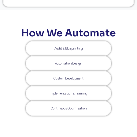
How We Automate
Audit & Blueprinting
Automation Design
Custom Development
Implementation & Training
Continuous Optimization