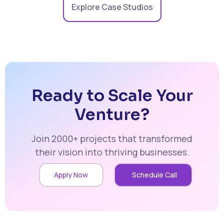
Explore Case Studios
Ready to Scale Your
Venture?
Join 2000+ projects that transformed
their vision into thriving businesses.
Apply Now
Schedule Call