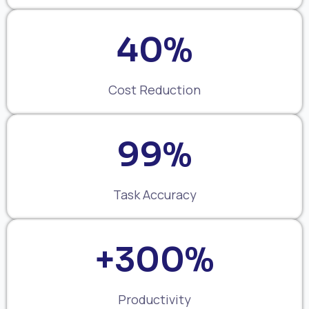
40%
Cost Reduction
99%
Task Accuracy
+300%
Productivity