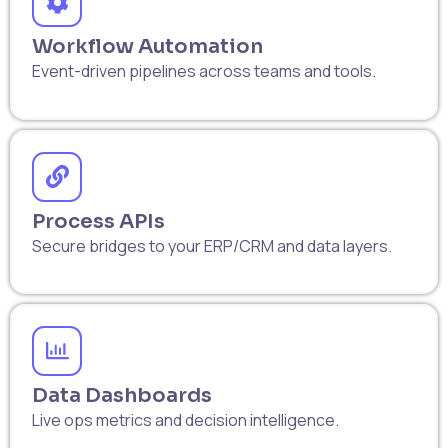
Workflow Automation
Event-driven pipelines across teams and tools.
Process APIs
Secure bridges to your ERP/CRM and data layers.
Data Dashboards
Live ops metrics and decision intelligence.