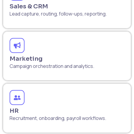
Sales & CRM
Lead capture, routing, follow-ups, reporting.
Marketing
Campaign orchestration and analytics.
HR
Recruitment, onboarding, payroll workflows.