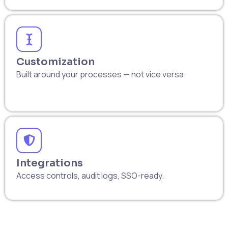
Customization
Built around your processes — not vice versa.
Integrations
Access controls, audit logs, SSO-ready.