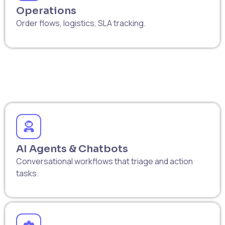
Operations
Order flows, logistics, SLA tracking.
AI Agents & Chatbots
Conversational workflows that triage and action
tasks.