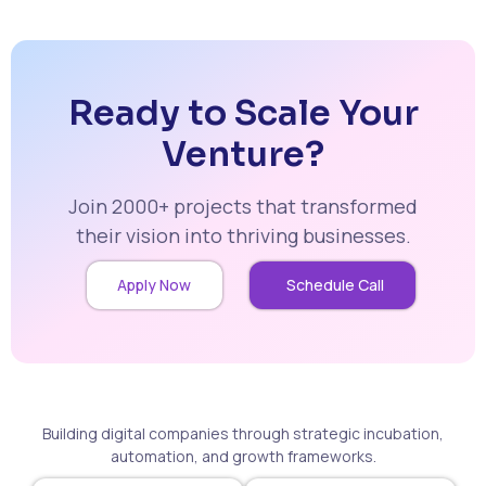
Ready to Scale Your
Venture?
Join 2000+ projects that transformed
their vision into thriving businesses.
Apply Now
Schedule Call
Building digital companies through strategic incubation,
automation, and growth frameworks.