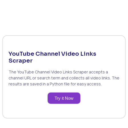
YouTube Channel Video Links
Scraper
The YouTube Channel Video Links Scraper accepts a
channel URL or search term and collects all video links. The
results are saved in a Python file for easy access.
Try it Now