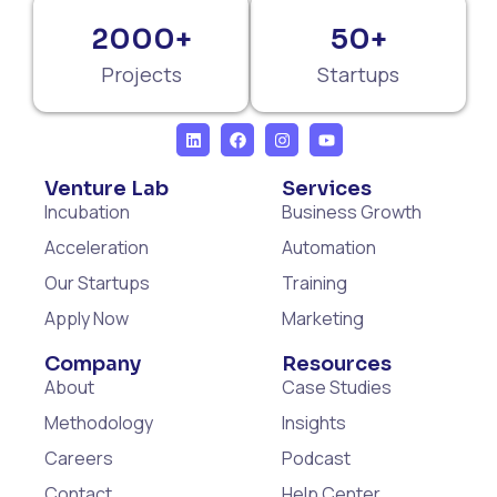
2000+
50+
Projects
Startups
Venture Lab
Services
Incubation
Business Growth
Acceleration
Automation
Our Startups
Training
Apply Now
Marketing
Company
Resources
About
Case Studies
Methodology
Insights
Careers
Podcast
Contact
Help Center