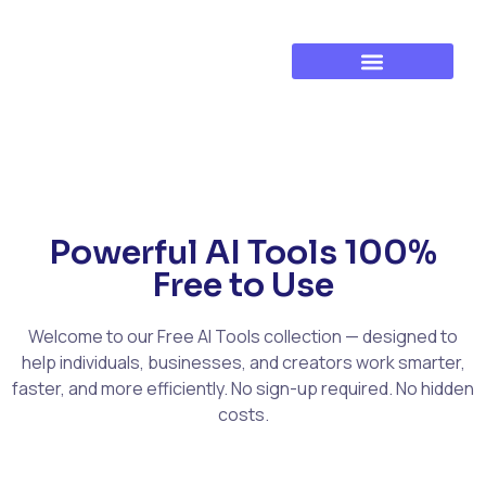
Established Business Growth
Training & Development
Powerful AI Tools 100%
Free to Use
Welcome to our Free AI Tools collection — designed to
help individuals, businesses, and creators work smarter,
faster, and more efficiently. No sign-up required. No hidden
costs.