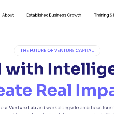
About
Established Business Growth
Training 
THE FUTURE OF VENTURE CAPITAL
 with Intellig
eate Real Impa
 our
Venture Lab
and work alongside ambitious foun