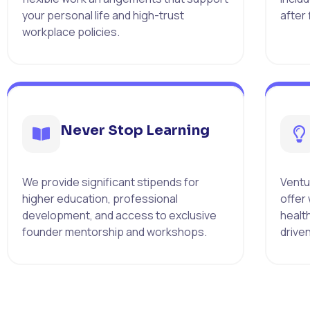
your personal life and high-trust
after
workplace policies.
Never Stop Learning
We provide significant stipends for
Ventur
higher education, professional
offer
development, and access to exclusive
healt
founder mentorship and workshops.
drive