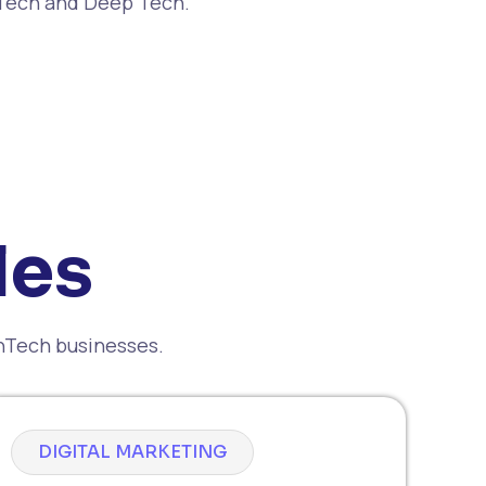
nTech and Deep Tech.
les
inTech businesses.
DIGITAL MARKETING