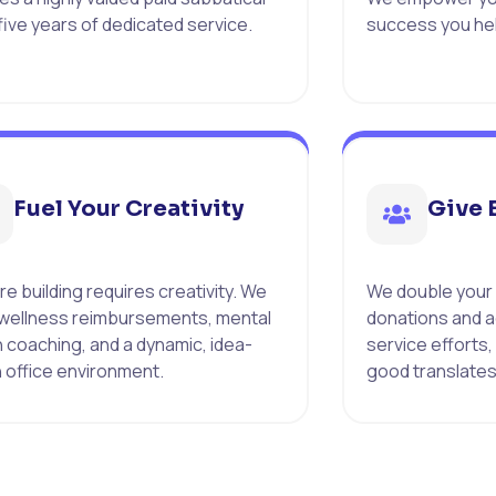
 five years of dedicated service.
success you hel
Fuel Your Creativity
Give 
e building requires creativity. We
We double your
 wellness reimbursements, mental
donations and a
h coaching, and a dynamic, idea-
service efforts,
n office environment.
good translates