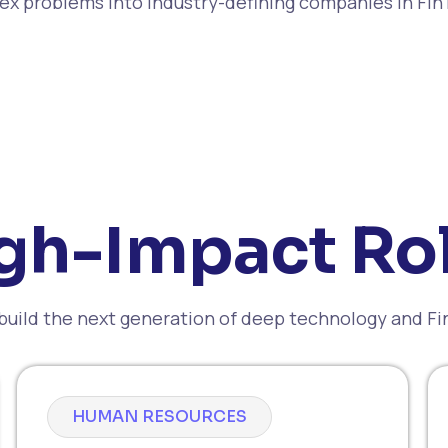
x problems into industry-defining companies in Fi
gh-Impact Ro
build the next generation of deep technology and F
HUMAN RESOURCES