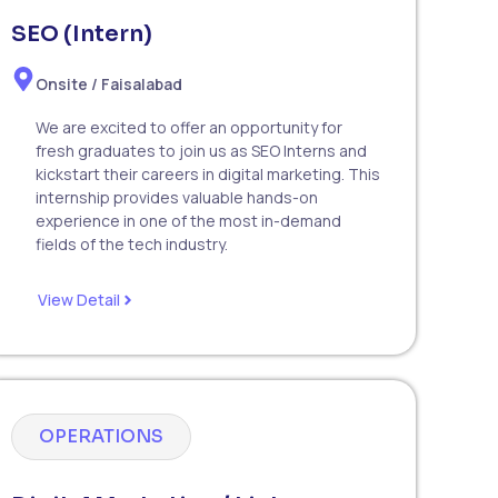
SEO (Intern)
Onsite / Faisalabad
We are excited to offer an opportunity for
fresh graduates to join us as SEO Interns and
kickstart their careers in digital marketing. This
internship provides valuable hands-on
experience in one of the most in-demand
fields of the tech industry.
View Detail
OPERATIONS