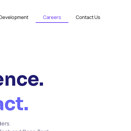
& Development
Careers
Contact Us
ence.
ct.
ders.