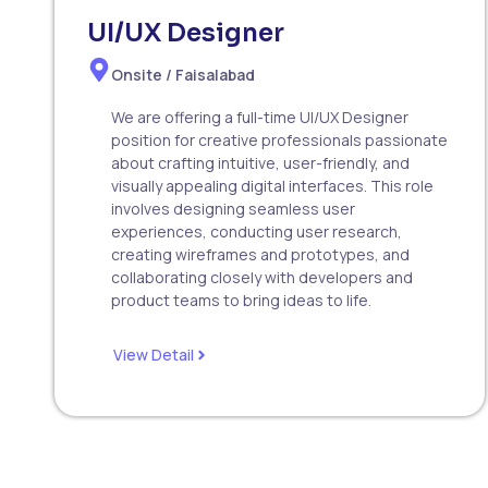
UI/UX Designer
Onsite / Faisalabad
We are offering a full-time UI/UX Designer
position for creative professionals passionate
about crafting intuitive, user-friendly, and
visually appealing digital interfaces. This role
involves designing seamless user
experiences, conducting user research,
creating wireframes and prototypes, and
collaborating closely with developers and
product teams to bring ideas to life.
View Detail