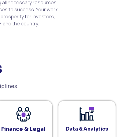
ng all necessary resources
ses to success. Your work
 prosperity for investors,
, and the country.
s
iplines.
Finance & Legal
Data & Analytics