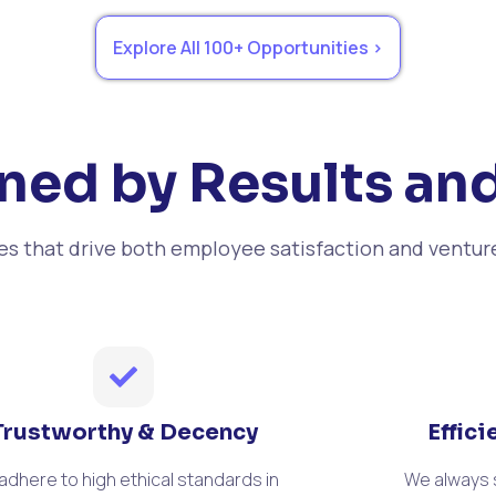
Explore All 100+ Opportunities >
ned by Results and
ues that drive both employee satisfaction and ventur
Trustworthy & Decency
Effic
adhere to high ethical standards in
We always s