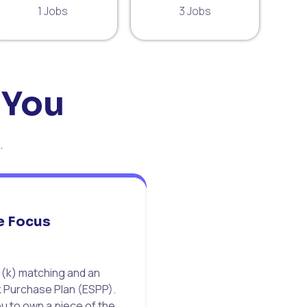
1 Jobs
3 Jobs
 You
.
e Focus
(k) matching and an
 Purchase Plan (ESPP).
 to own a piece of the