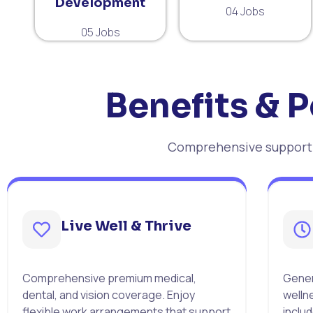
Development
04 Jobs
05 Jobs
Benefits & P
Comprehensive support f
Live Well & Thrive
Comprehensive premium medical,
Gener
dental, and vision coverage. Enjoy
welln
flexible work arrangements that support
includ