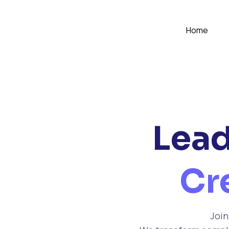
Home
Lead
Cr
Join