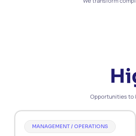
We transform comple
Hi
Opportunities to 
MANAGEMENT / OPERATIONS