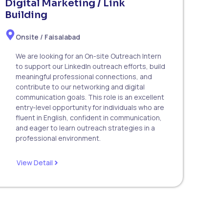
Digital Marketing / Link
Building
Onsite / Faisalabad
We are looking for an On-site Outreach Intern
to support our LinkedIn outreach efforts, build
meaningful professional connections, and
contribute to our networking and digital
communication goals. This role is an excellent
entry-level opportunity for individuals who are
fluent in English, confident in communication,
and eager to learn outreach strategies in a
professional environment.
View Detail