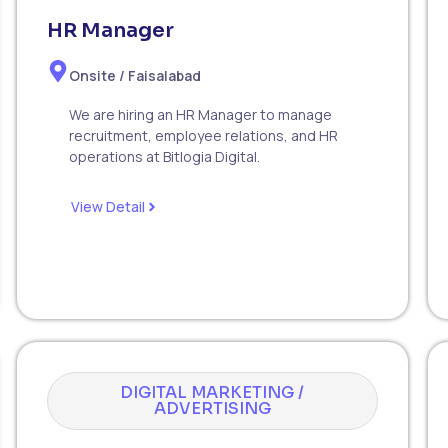
HR Manager
Onsite / Faisalabad
We are hiring an HR Manager to manage
recruitment, employee relations, and HR
operations at Bitlogia Digital.
View Detail
DIGITAL MARKETING /
ADVERTISING