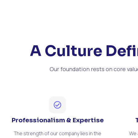
A Culture Defi
Our foundation rests on core val
Professionalism & Expertise
The strength of our company lies in the
We 