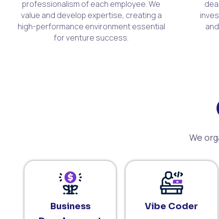
professionalism of each employee. We
dea
value and develop expertise, creating a
inves
high-performance environment essential
and
for venture success.
We orga
Business
Vibe Coder