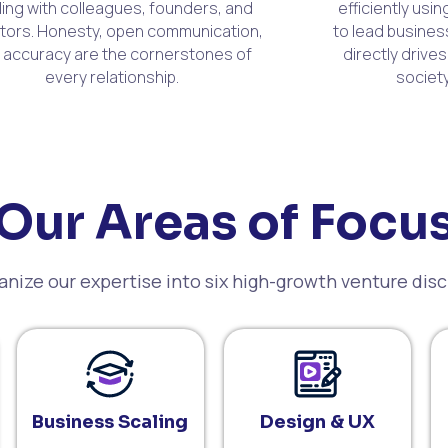
ling with colleagues, founders, and
efficiently usi
tors. Honesty, open communication,
to lead busines
 accuracy are the cornerstones of
directly drives
every relationship.
society
Our Areas of Focu
nize our expertise into six high-growth venture disc
Business Scaling
Design & UX