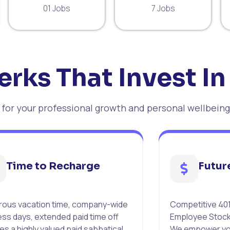
01 Jobs
7 Jobs
erks That Invest In
or your professional growth and personal wellbeing
Time to Recharge
Futur
ous vacation time, company-wide
Competitive 401
ess days, extended paid time off
Employee Stock
es a highly valued paid sabbatical
We empower you