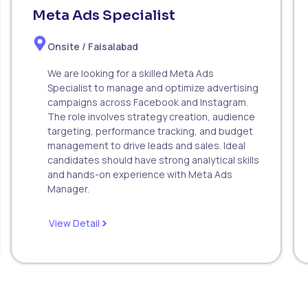
Meta Ads Specialist
Onsite / Faisalabad
We are looking for a skilled Meta Ads
Specialist to manage and optimize advertising
campaigns across Facebook and Instagram.
The role involves strategy creation, audience
targeting, performance tracking, and budget
management to drive leads and sales. Ideal
candidates should have strong analytical skills
and hands-on experience with Meta Ads
Manager.
View Detail