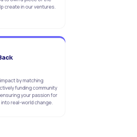
p create in our ventures.
Back
 impact by matching
ctively funding community
 ensuring your passion for
 into real-world change.