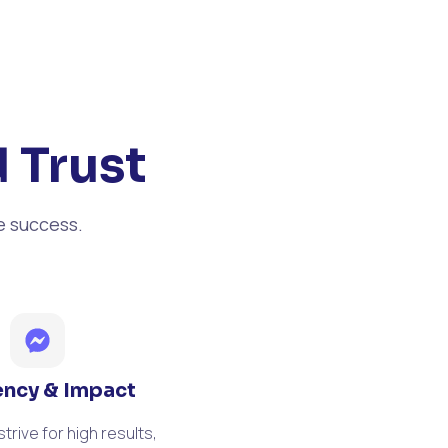
 Trust
e success.
iency & Impact
trive for high results,