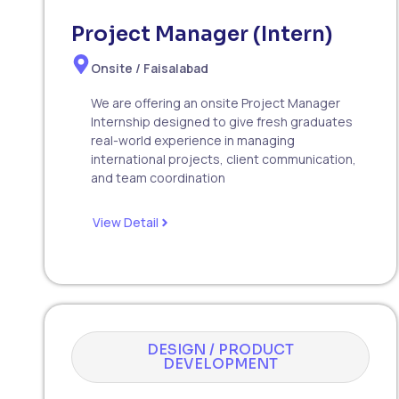
Project Manager (Intern)
Onsite / Faisalabad
We are offering an onsite Project Manager
Internship designed to give fresh graduates
real-world experience in managing
international projects, client communication,
and team coordination
View Detail
DESIGN / PRODUCT
DEVELOPMENT