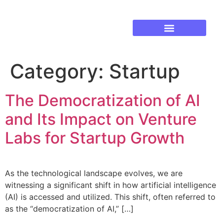
Established Business Growth
Training & Development
Category:
Startup
The Democratization of AI
and Its Impact on Venture
Labs for Startup Growth
As the technological landscape evolves, we are
witnessing a significant shift in how artificial intelligence
(AI) is accessed and utilized. This shift, often referred to
as the “democratization of AI,” […]