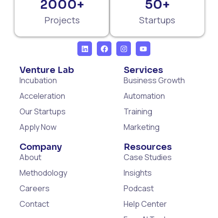
2000+
50+
Projects
Startups
Venture Lab
Services
Incubation
Business Growth
Acceleration
Automation
Our Startups
Training
Apply Now
Marketing
Company
Resources
About
Case Studies
Methodology
Insights
Careers
Podcast
Contact
Help Center