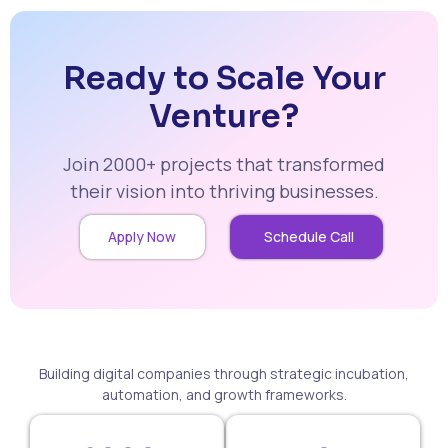
Ready to Scale Your
Venture?
Join 2000+ projects that transformed
their vision into thriving businesses.
Apply Now
Schedule Call
Building digital companies through strategic incubation,
automation, and growth frameworks.