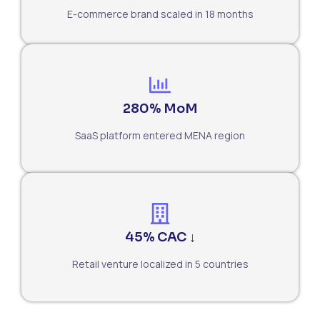
E-commerce brand scaled in 18 months
280% MoM
SaaS platform entered MENA region
45% CAC ↓
Retail venture localized in 5 countries