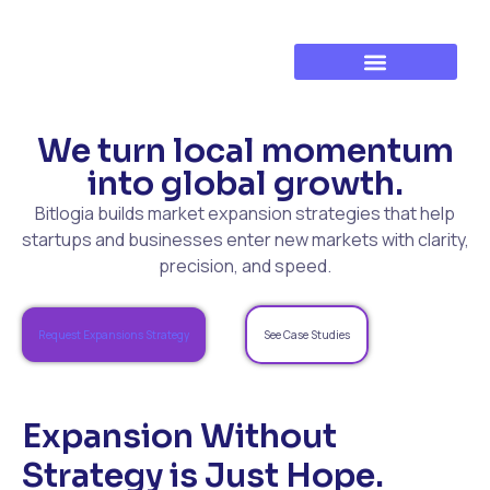
Established Business Growth
Training & Development
We turn local momentum
into global growth.
Bitlogia builds market expansion strategies that help
startups and businesses enter new markets with clarity,
precision, and speed.
Request Expansions Strategy
See Case Studies
Expansion Without
Strategy is Just Hope.