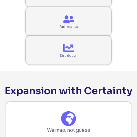
Partnerships
Distribution
Expansion with Certainty
We map, not guess