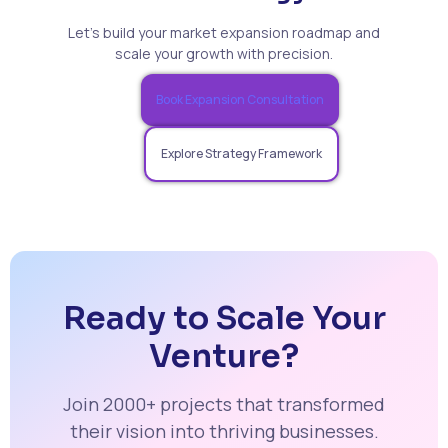
Let’s build your market expansion roadmap and
scale your growth with precision.
Book Expansion Consultation
Explore Strategy Framework
Ready to Scale Your
Venture?
Join 2000+ projects that transformed
their vision into thriving businesses.