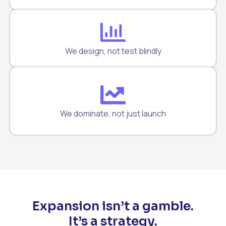
We design, not test blindly
We dominate, not just launch
Expansion isn’t a gamble.
It’s a strategy.