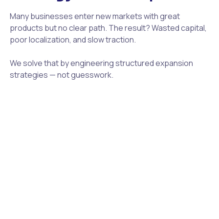
Many businesses enter new markets with great
products but no clear path. The result? Wasted capital,
poor localization, and slow traction.
We solve that by engineering structured expansion
strategies — not guesswork.