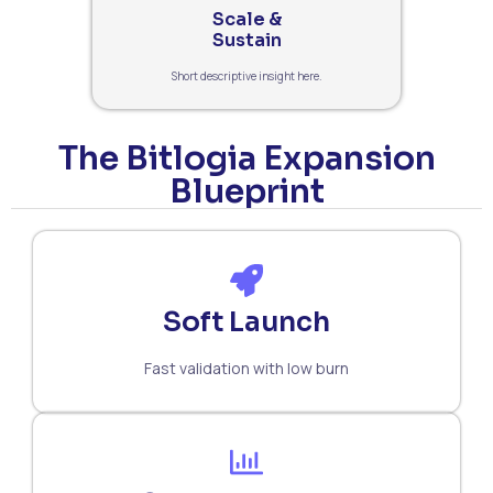
Scale &
Sustain
Short descriptive insight here.
The Bitlogia Expansion
Blueprint
Soft Launch
Fast validation with low burn