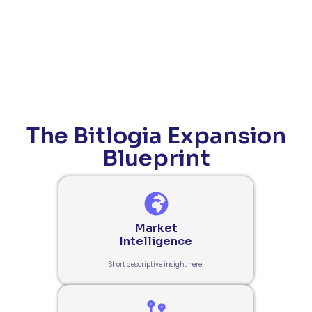
The Bitlogia Expansion
Blueprint
Market
Intelligence
Short descriptive insight here.