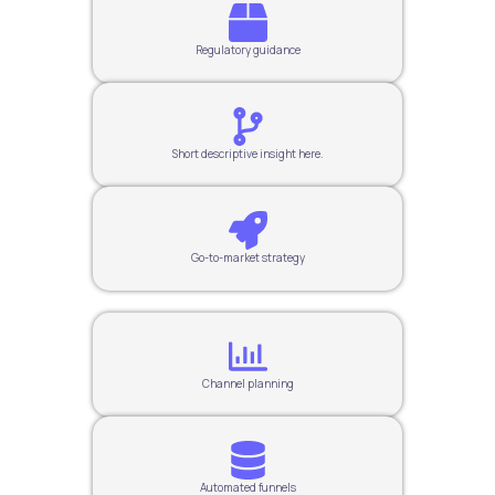
Regulatory guidance
Short descriptive insight here.
Go-to-market strategy
Channel planning
Automated funnels