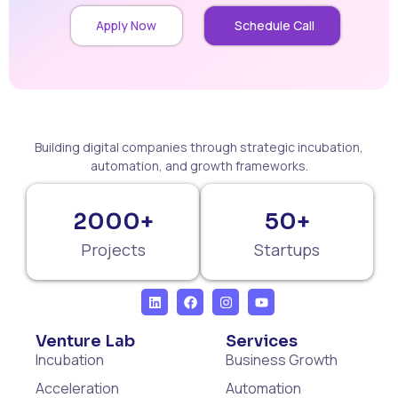
Apply Now
Schedule Call
Building digital companies through strategic incubation,
automation, and growth frameworks.
2000+
50+
Projects
Startups
Venture Lab
Services
Incubation
Business Growth
Acceleration
Automation