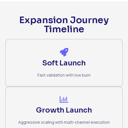
Expansion Journey
Timeline
Soft Launch
Fast validation with low burn
Growth Launch
Aggressive scaling with multi-channel execution