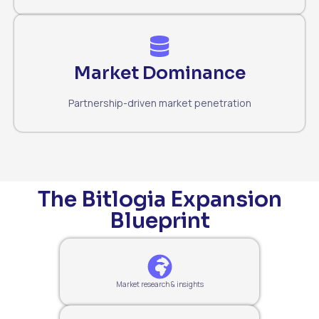
Market Dominance
Partnership-driven market penetration
The Bitlogia Expansion
Blueprint
Market research & insights