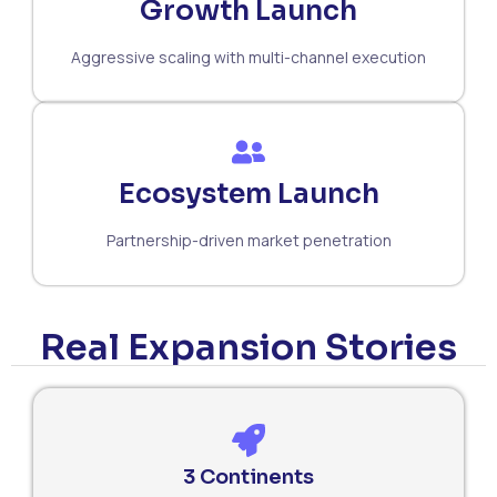
Growth Launch
Aggressive scaling with multi-channel execution
Ecosystem Launch
Partnership-driven market penetration
Real Expansion Stories
3 Continents