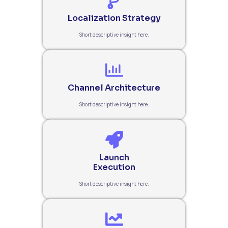
Localization Strategy
Short descriptive insight here.
Channel Architecture
Short descriptive insight here.
Launch
Execution
Short descriptive insight here.