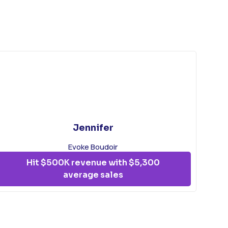
Jennifer
Evoke Boudoir
Hit $500K revenue with $5,300
average sales