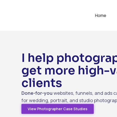
Home
I help photogra
get more high-v
clients
Done-for-you
websites, funnels, and ads c
for wedding, portrait, and studio photogra
View Photographer Case Studies