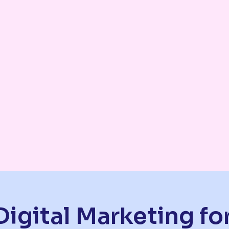
Digital Marketing f