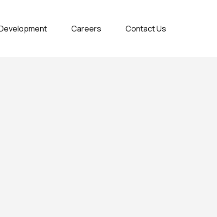
& Development
Careers
Contact Us