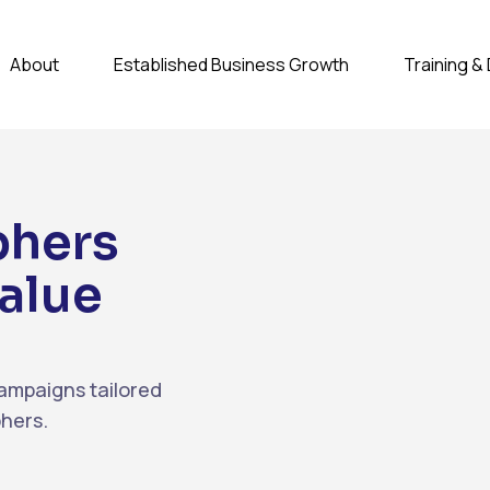
About
Established Business Growth
Training 
phers
alue
ampaigns tailored
phers.