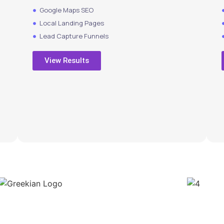
Google Maps SEO
Local Landing Pages
Lead Capture Funnels
View Results