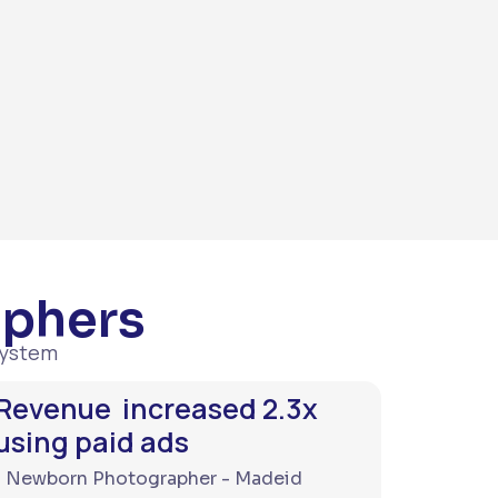
aphers
system
Revenue increased 2.3x
using paid ads
Newborn Photographer - Madeid