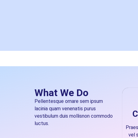
What We Do
Pellentesque ornare sem ipsum
lacinia quam venenatis purus
C
vestibulum duis mollisnon commodo
luctus.
Prae
vel 