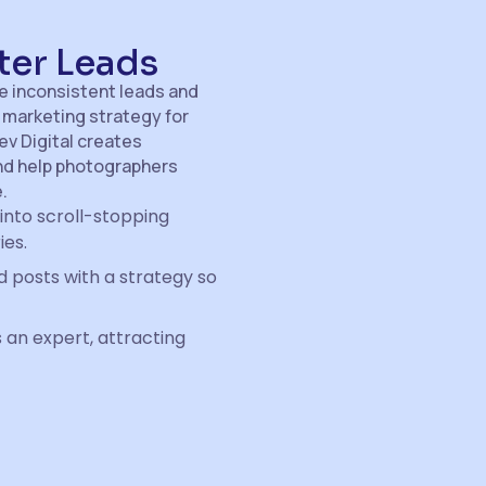
ter Leads
ce inconsistent leads and
 marketing strategy for
lev Digital creates
and help photographers
.
into scroll-stopping
ies.
 posts with a strategy so
 an expert, attracting