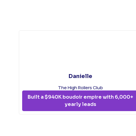
Danielle
The High Rollers Club
Built a $940K boudoir empire with 6,000+
yearly leads