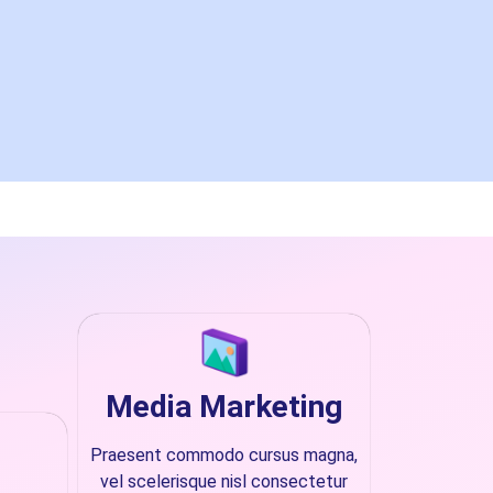
Media Marketing
Praesent commodo cursus magna,
vel scelerisque nisl consectetur