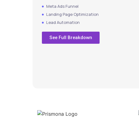
Meta Ads Funnel
Landing Page Optimization
Lead Automation
See Full Breakdown