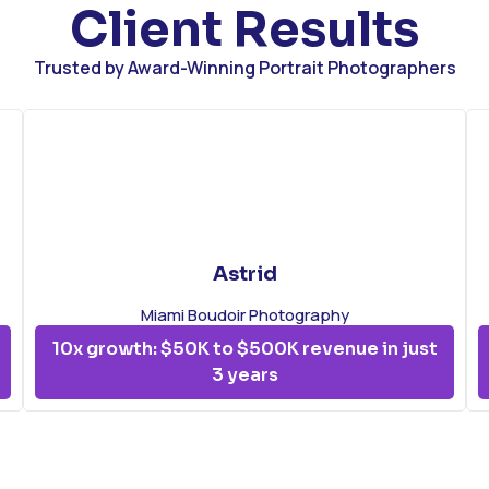
Client Results
Trusted by Award-Winning Portrait Photographers
Astrid
Miami Boudoir Photography
10x growth: $50K to $500K revenue in just
3 years