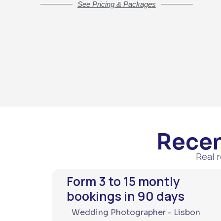
See Pricing & Packages
Recen
Real 
Form 3 to 15 montly
bookings in 90 days
Wedding Photographer - Lisbon