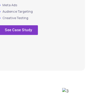
Meta Ads
Audience Targeting
Creative Testing
See Case Study