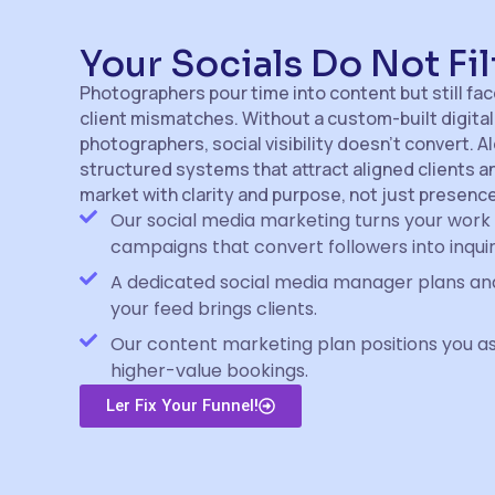
Your Socials Do Not Fil
Photographers pour time into content but still fa
client mismatches. Without a custom-built digital
photographers, social visibility doesn’t convert. A
structured systems that attract aligned clients 
market with clarity and purpose, not just presence
Our social media marketing turns your work 
campaigns that convert followers into inquir
A dedicated social media manager plans and
your feed brings clients.
Our content marketing plan positions you as
higher-value bookings.
Ler Fix Your Funnel!