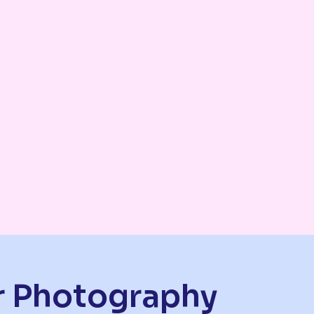
or Photography