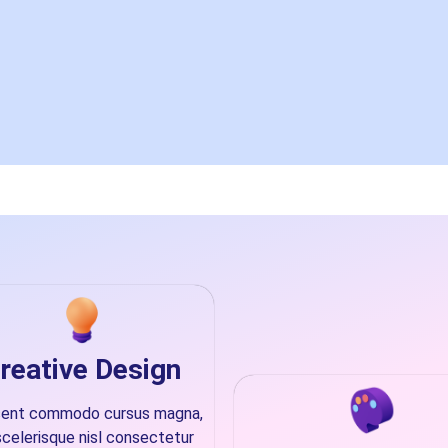
reative Design
sent commodo cursus magna,
scelerisque nisl consectetur