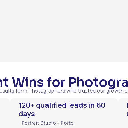
t Wins for Photogr
results form Photographers who trusted our growth 
120+ qualified leads in 60
days
Portrait Studio - Porto