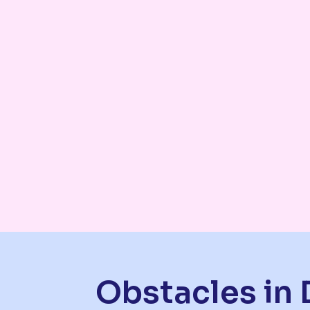
Obstacles in 