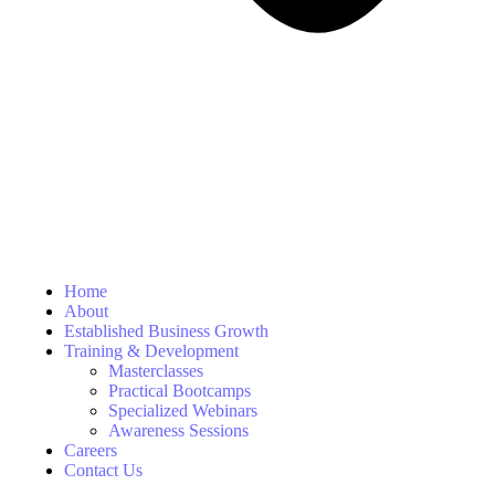
Home
About
Established Business Growth
Training & Development
Masterclasses
Practical Bootcamps
Specialized Webinars
Awareness Sessions
Careers
Contact Us