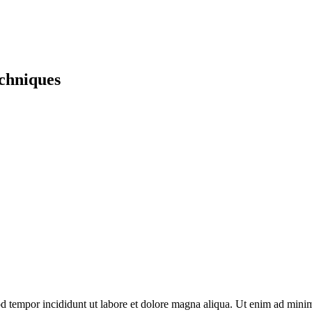
echniques
d tempor incididunt ut labore et dolore magna aliqua. Ut enim ad minim 