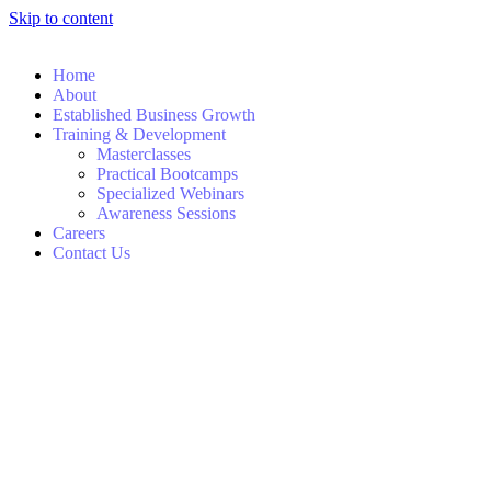
Skip to content
Home
About
Established Business Growth
Training & Development
Masterclasses
Practical Bootcamps
Specialized Webinars
Awareness Sessions
Careers
Contact Us