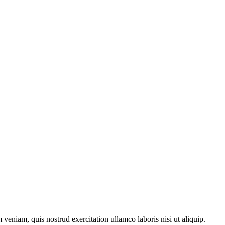
veniam, quis nostrud exercitation ullamco laboris nisi ut aliquip.