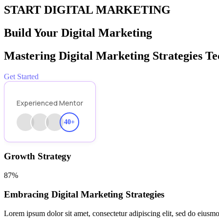
START DIGITAL MARKETING
Build Your Digital Marketing
Mastering Digital Marketing Strategies T
Get Started
Experienced Mentor
40+
Growth Strategy
87%
Embracing Digital Marketing Strategies
Lorem ipsum dolor sit amet, consectetur adipiscing elit, sed do eiusmo