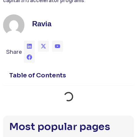
capital
and
accelerator programs
.
Ravia
Share
Table of Contents
Most popular pages