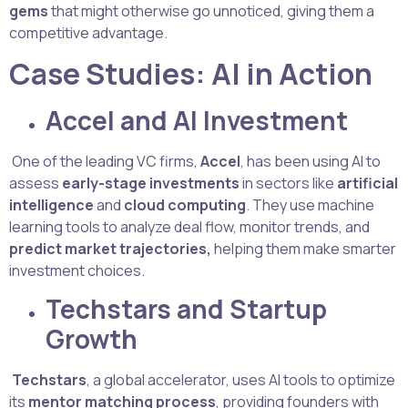
gems
that might otherwise go unnoticed, giving them a
competitive advantage.
Case Studies: AI in Action
Accel and AI Investment
One of the leading VC firms,
Accel
, has been using AI to
assess
early-stage investments
in sectors like
artificial
intelligence
and
cloud computing
. They use machine
learning tools to analyze deal flow, monitor trends, and
predict market trajectories,
helping them make smarter
investment choices.
Techstars and Startup
Growth
Techstars
, a global accelerator, uses AI tools to optimize
its
mentor matching process
, providing founders with