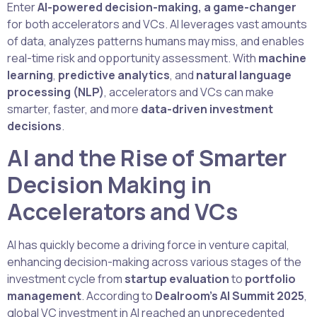
Enter
AI-powered decision-making, a game-changer
for both accelerators and VCs. AI leverages vast amounts
of data, analyzes patterns humans may miss, and enables
real-time risk and opportunity assessment. With
machine
learning
,
predictive analytics
, and
natural language
processing (NLP)
, accelerators and VCs can make
smarter, faster, and more
data-driven investment
decisions
.
AI and the Rise of Smarter
Decision Making in
Accelerators and VCs
AI has quickly become a driving force in venture capital,
enhancing decision-making across various stages of the
investment cycle from
startup evaluation
to
portfolio
management
. According to
Dealroom’s AI Summit 2025
,
global VC investment in AI reached an unprecedented