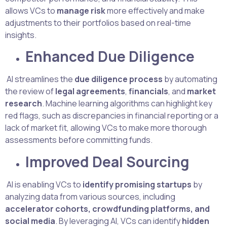
allows VCs to
manage risk
more effectively and make
adjustments to their portfolios based on real-time
insights.
Enhanced Due Diligence
AI streamlines the
due diligence process
by automating
the review of
legal agreements
,
financials
, and
market
research
. Machine learning algorithms can highlight key
red flags, such as discrepancies in financial reporting or a
lack of market fit, allowing VCs to make more thorough
assessments before committing funds.
Improved Deal Sourcing
AI is enabling VCs to
identify promising startups
by
analyzing data from various sources, including
accelerator cohorts, crowdfunding platforms, and
social media
. By leveraging AI, VCs can identify
hidden