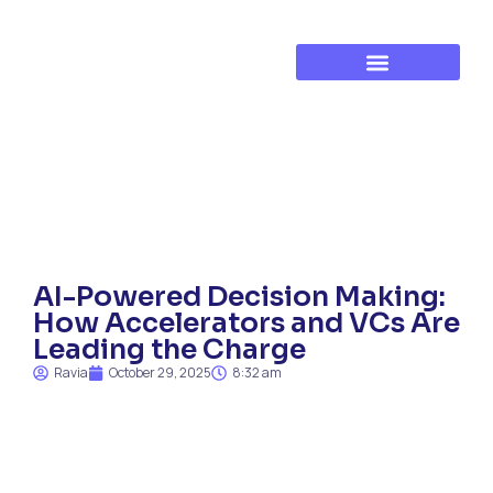
Established Business Growth
Training & Development
AI-Powered Decision Making:
How Accelerators and VCs Are
Leading the Charge
Ravia
October 29, 2025
8:32 am