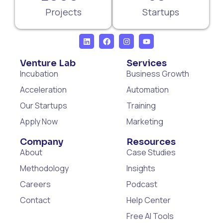
Projects
Startups
Venture Lab
Services
Incubation
Business Growth
Acceleration
Automation
Our Startups
Training
Apply Now
Marketing
Company
Resources
About
Case Studies
Methodology
Insights
Careers
Podcast
Contact
Help Center
Free AI Tools