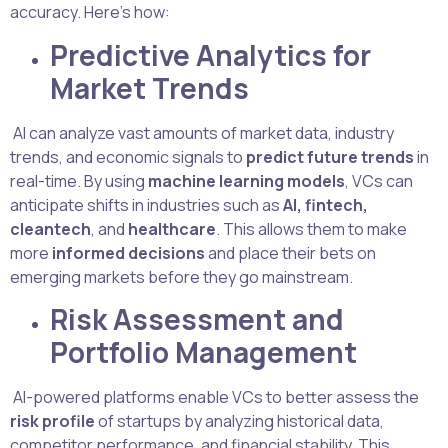
accuracy. Here’s how:
Predictive Analytics for
Market Trends
AI can analyze vast amounts of market data, industry
trends, and economic signals to
predict future trends
in
real-time. By using
machine learning models
, VCs can
anticipate shifts in industries such as
AI, fintech,
cleantech
, and
healthcare
. This allows them to make
more
informed decisions
and place their bets on
emerging markets before they go mainstream.
Risk Assessment and
Portfolio Management
AI-powered platforms enable VCs to better assess the
risk profile
of startups by analyzing historical data,
competitor performance, and financial stability. This