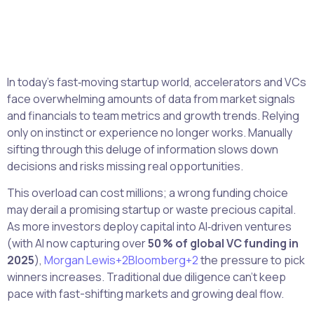
In today’s fast‑moving startup world, accelerators and VCs
face overwhelming amounts of data from market signals
and financials to team metrics and growth trends. Relying
only on instinct or experience no longer works. Manually
sifting through this deluge of information slows down
decisions and risks missing real opportunities.
This overload can cost millions; a wrong funding choice
may derail a promising startup or waste precious capital.
As more investors deploy capital into AI‑driven ventures
(with AI now capturing over
50 % of global VC funding in
2025
),
Morgan Lewis+2Bloomberg+2
the pressure to pick
winners increases. Traditional due diligence can’t keep
pace with fast-shifting markets and growing deal flow.