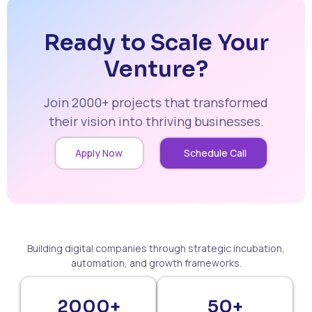
Ready to Scale Your
Venture?
Join 2000+ projects that transformed
their vision into thriving businesses.
Apply Now
Schedule Call
Building digital companies through strategic incubation,
automation, and growth frameworks.
2000+
50+