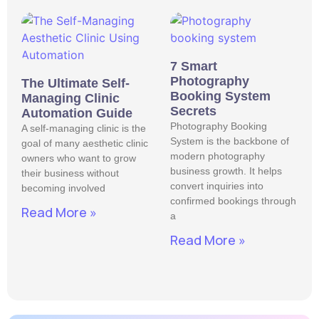
7 Smart
Photography
The Ultimate Self-
Booking System
Managing Clinic
Secrets
Automation Guide
Photography Booking
A self-managing clinic is the
System is the backbone of
goal of many aesthetic clinic
modern photography
owners who want to grow
business growth. It helps
their business without
convert inquiries into
becoming involved
confirmed bookings through
Read More »
a
Read More »