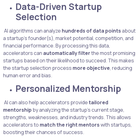
Data-Driven Startup
Selection
AI algorithms can analyze
hundreds of data points
about
a startup’s founder(s), market potential, competition, and
financial performance. By processing this data,
accelerators can
automatically filter
the most promising
startups based on their likelihood to succeed. This makes
the startup selection process
more objective
, reducing
human error and bias.
Personalized Mentorship
AI can also help accelerators provide
tailored
mentorship
by analyzing the startup’s current stage,
strengths, weaknesses, and industry trends. This allows
accelerators to
match the right mentors
with startups,
boosting their chances of success.