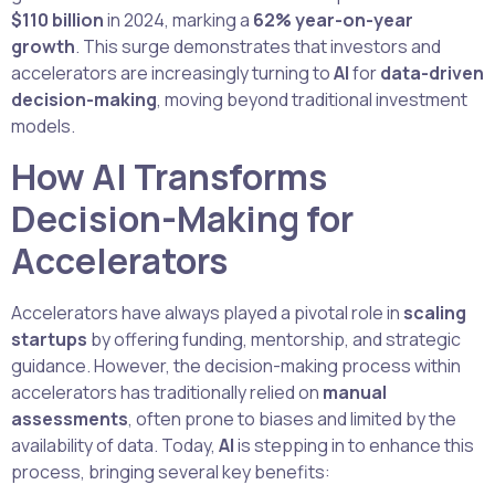
$110 billion
in 2024, marking a
62% year-on-year
growth
. This surge demonstrates that investors and
accelerators are increasingly turning to
AI
for
data-driven
decision-making
, moving beyond traditional investment
models.
How AI Transforms
Decision-Making for
Accelerators
Accelerators have always played a pivotal role in
scaling
startups
by offering funding, mentorship, and strategic
guidance. However, the decision-making process within
accelerators has traditionally relied on
manual
assessments
, often prone to biases and limited by the
availability of data. Today,
AI
is stepping in to enhance this
process, bringing several key benefits: