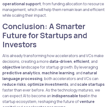
operational support
, from funding allocation to resource
management, which will help them remain lean and efficient
while scaling their impact.
Conclusion: A Smarter
Future for Startups and
Investors
AI is already transforming how accelerators and VCs make
decisions, creating a more
data-driven
,
efficient
, and
objective
landscape for startup growth. By leveraging
predictive analytics
,
machine learning
, and
natural
language processing
, both accelerators and VCs can
reduce risks
,
optimize investments
, and
scale startups
faster than ever before. As the technology matures, we
can expect AI to become an
indispensable tool
in the
startup ecosystem, reshaping the future of
venture