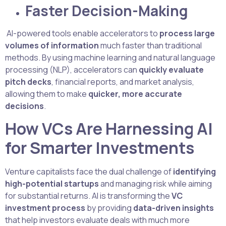
Faster Decision-Making
AI-powered tools enable accelerators to
process large
volumes of information
much faster than traditional
methods. By using machine learning and natural language
processing (NLP), accelerators can
quickly evaluate
pitch decks
, financial reports, and market analysis,
allowing them to make
quicker, more accurate
decisions
.
How VCs Are Harnessing AI
for Smarter Investments
Venture capitalists face the dual challenge of
identifying
high-potential startups
and managing risk while aiming
for substantial returns. AI is transforming the
VC
investment process
by providing
data-driven insights
that help investors evaluate deals with much more