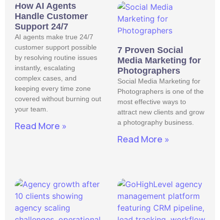
How AI Agents
Handle Customer
Support 24/7
AI agents make true 24/7
customer support possible
7 Proven Social
by resolving routine issues
Media Marketing for
instantly, escalating
Photographers
complex cases, and
Social Media Marketing for
keeping every time zone
Photographers is one of the
covered without burning out
most effective ways to
your team.
attract new clients and grow
a photography business.
Read More »
Read More »