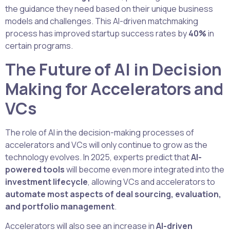
the guidance they need based on their unique business
models and challenges. This AI-driven matchmaking
process has improved startup success rates by
40%
in
certain programs.
The Future of AI in Decision
Making for Accelerators and
VCs
The role of AI in the decision-making processes of
accelerators and VCs will only continue to grow as the
technology evolves. In 2025, experts predict that
AI-
powered tools
will become even more integrated into the
investment lifecycle
, allowing VCs and accelerators to
automate most aspects of deal sourcing, evaluation,
and portfolio management
.
Accelerators will also see an increase in
AI-driven