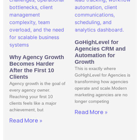
GoHighLevel for
Agencies CRM and
Automation for
Why Agency Growth
Growth
Becomes Harder
This is exactly where
After the First 10
GoHighLevel for Agencies is
Clients
transforming how agencies
Agency growth is the goal of
operate and scale.Modern
every agency owner.
marketing agencies are no
Reaching your first 10
longer competing
clients feels like a major
achievement, but
Read More »
Read More »