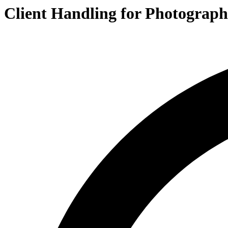
Client Handling for Photograph