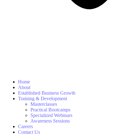
Home
About
Established Business Growth
Training & Development
Masterclasses
Practical Bootcamps
Specialized Webinars
Awareness Sessions
Careers
Contact Us