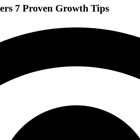
ers 7 Proven Growth Tips