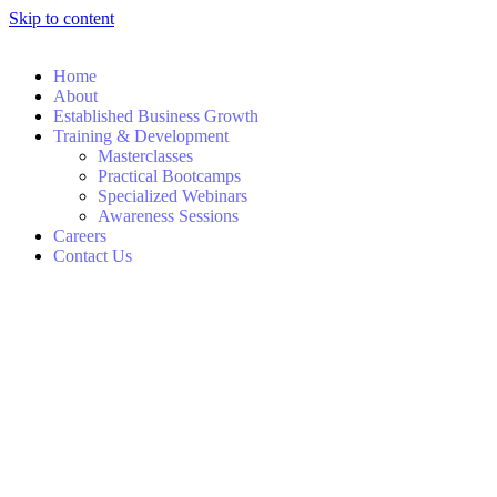
Skip to content
Home
About
Established Business Growth
Training & Development
Masterclasses
Practical Bootcamps
Specialized Webinars
Awareness Sessions
Careers
Contact Us